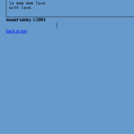
in mmm mmm love

daniel talsky ©2001
back to top