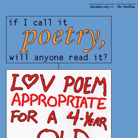
tinyplace.org >>
the tinyblog