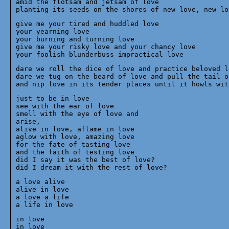
amid the flotsam and jetsam of love 

give me your tired and huddled love

your yearning love

your burning and turning love

give me your risky love and your chancy love

dare we roll the dice of love and practice beloved lo
dare we tug on the beard of love and pull the tail of
just to be in love

see with the ear of love

smell with the eye of love and 

arise,

alive in love, aflame in love

aglow with love, amazing love

for the fate of tasting love

and the faith of testing love

did I say it was the best of love?

a love alive

alive in love

a love a life

in love

in love
