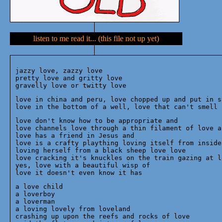
listen to me read it... (this file not up yet)
jazzy love, zazzy love

pretty love and gritty love

love in china and peru, love chopped up and put in st
love don't know how to be appropriate and

love channels love through a thin filament of love an
love has a friend in Jesus and

love is a crafty plaything loving itself from inside

loving herself from a black sheep love love

love cracking it's knuckles on the train gazing at lo
yes, love with a beautiful wisp of 

a love child

a loverboy

a loverman

a loving lovely from loveland

crashing up upon the reefs and rocks of love
